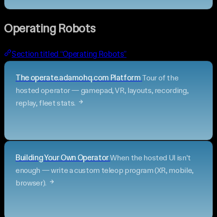
Operating Robots
Section titled “Operating Robots”
The operate.adamohq.com Platform
Tour of the
hosted operator — gamepad, VR, layouts, recording,
replay, fleet stats.
Building Your Own Operator
When the hosted UI isn't
enough — write a custom teleop program (XR, mobile,
browser).