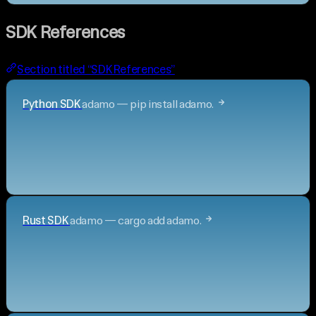
SDK References
Section titled “SDK References”
Python SDK
adamo — pip install adamo.
Rust SDK
adamo — cargo add adamo.