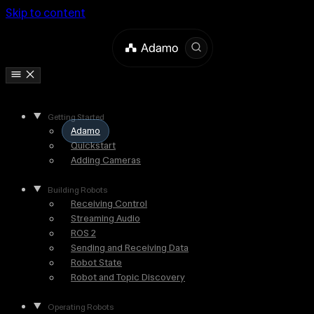
Skip to content
Getting Started
Adamo
Quickstart
Adding Cameras
Building Robots
Receiving Control
Streaming Audio
ROS 2
Sending and Receiving Data
Robot State
Robot and Topic Discovery
Operating Robots