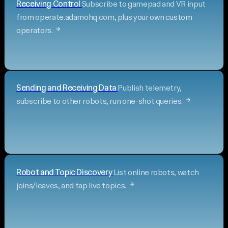
Receiving Control
Subscribe to gamepad and VR input
from operate.adamohq.com, plus your own custom
operators.
Sending and Receiving Data
Publish telemetry,
subscribe to other robots, run one-shot queries.
Robot and Topic Discovery
List online robots, watch
joins/leaves, and tap live topics.