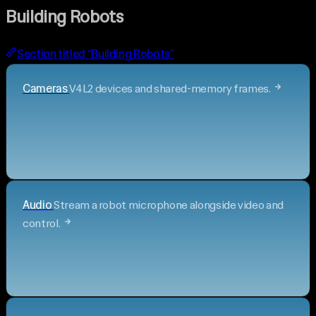
Building Robots
Section titled “Building Robots”
Cameras
V4L2 devices and shared-memory frames.
Audio
Stream a robot microphone alongside video and
control.