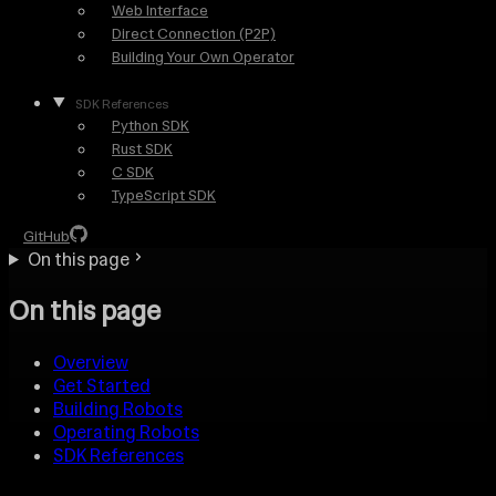
Web Interface
Direct Connection (P2P)
Building Your Own Operator
SDK References
Python SDK
Rust SDK
C SDK
TypeScript SDK
GitHub
On this page
On this page
Overview
Get Started
Building Robots
Operating Robots
SDK References